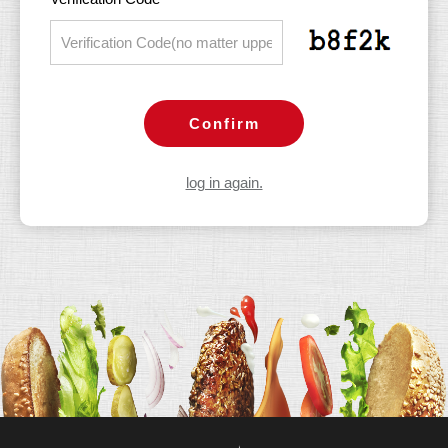
Confirm
log in again.
ACFPT