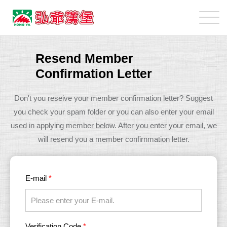
弘
爺
國
加
際
盟
Resend Member
企
主
Confirmation Letter
業
專
股
區
Don't you reseive your member confirmation letter? Suggest
份
you check your spam folder or you can also enter your email
有
used in applying member below. After you enter your email, we
限
will resend you a member confirnmation letter.
公
司
E-mail
*
Verification Code
*